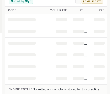
Sorted by $/yr
·
SAMPLE DATA
CODE
YOUR RATE
P0
P25
No vetted annual total is stored for this practice.
ENGINE TOTALS