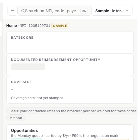
Search an NPI, code, payer, or section
Sample · Internal medic
⌘K
Home
·
NPI
1205129731
SAMPLE
RATESCORE
DOCUMENTED REIMBURSEMENT OPPORTUNITY
COVERAGE
·
Coverage date: not yet stamped
Basis: your contracted rates vs the broadest peer set we hold for these codes
Method
Opportunities
the Monday queue · sorted by $/yr · P90 is the negotiation mark