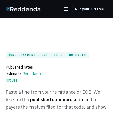
Run your NPI free
UNDERPAYMENT CHECK · FREE · NO LOGIN
Published rates
estimate.
Remittance
proves.
Tuenda
Paste a line from your remittance or EOB. We
Powered by Anthropic Claude AI
look up the
published commercial rate
that
payers themselves filed for that code, and show