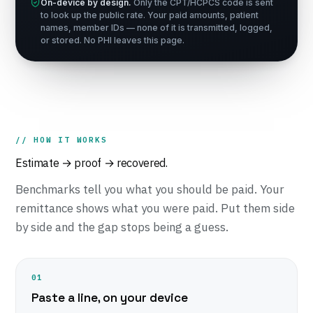
On-device by design.
Only the CPT/HCPCS code is sent
to look up the public rate. Your paid amounts, patient
names, member IDs — none of it is transmitted, logged,
or stored. No PHI leaves this page.
// HOW IT WORKS
Estimate → proof → recovered.
Benchmarks tell you what you
should
be paid. Your
remittance shows what you
were
paid. Put them side
by side and the gap stops being a guess.
01
Paste a line, on your device