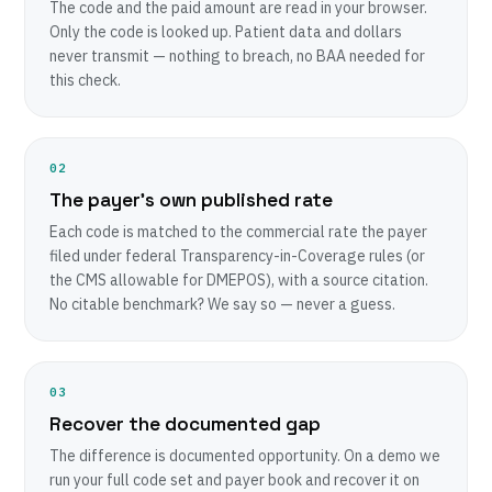
The code and the paid amount are read in your browser.
Only the code is looked up. Patient data and dollars
never transmit — nothing to breach, no BAA needed for
this check.
02
The payer’s own published rate
Each code is matched to the commercial rate the payer
filed under federal Transparency-in-Coverage rules (or
the CMS allowable for DMEPOS), with a source citation.
No citable benchmark? We say so — never a guess.
03
Recover the documented gap
The difference is documented opportunity. On a demo we
run your full code set and payer book and recover it on