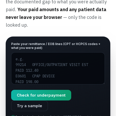
the documented gap to what you were actually
paid.
Your paid amounts and any patient data
never leave your browser
— only the code is
looked up.
Paste your remittance / EOB lines (CPT or HCPCS codes +
what you were paid)
Check for underpayment
Try a sample