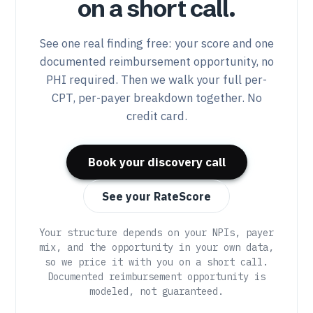
on a short call.
See one real finding free: your score and one
documented reimbursement opportunity, no
PHI required. Then we walk your full per-
CPT, per-payer breakdown together. No
credit card.
Book your discovery call
See your RateScore
Your structure depends on your NPIs, payer
mix, and the opportunity in your own data,
so we price it with you on a short call.
Documented reimbursement opportunity is
modeled, not guaranteed.