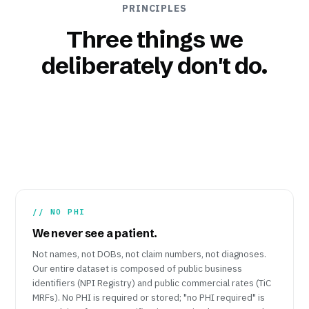
PRINCIPLES
Three things we
deliberately don't do.
// NO PHI
We never see a patient.
Not names, not DOBs, not claim numbers, not diagnoses.
Our entire dataset is composed of public business
identifiers (NPI Registry) and public commercial rates (TiC
MRFs). No PHI is required or stored; "no PHI required" is