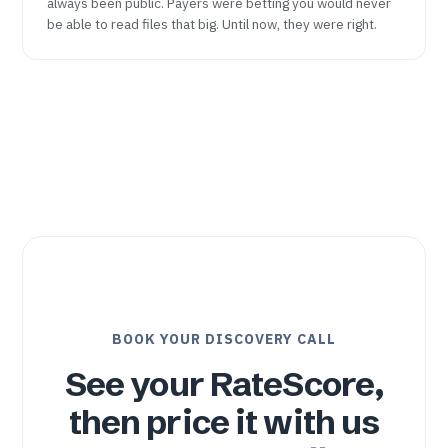
always been public. Payers were betting you would never
be able to read files that big. Until now, they were right.
BOOK YOUR DISCOVERY CALL
See your RateScore,
then price it with us