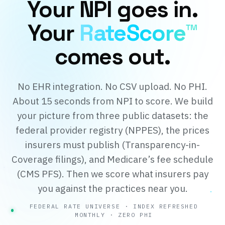
Your NPI goes in.
Your
RateScore™
comes out.
No EHR integration. No CSV upload. No PHI.
About 15 seconds from NPI to score. We build
your picture from three public datasets: the
federal provider registry (NPPES), the prices
insurers must publish (Transparency-in-
Coverage filings), and Medicare’s fee schedule
(CMS PFS). Then we score what insurers pay
you against the practices near you.
FEDERAL RATE UNIVERSE · INDEX REFRESHED
MONTHLY · ZERO PHI