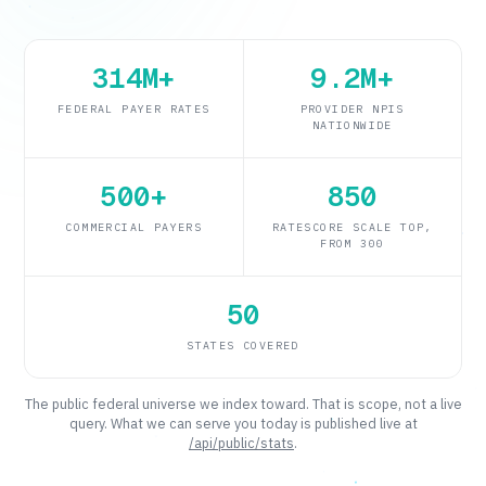
314M+
9.2M+
FEDERAL PAYER RATES
PROVIDER NPIS
NATIONWIDE
500+
850
COMMERCIAL PAYERS
RATESCORE SCALE TOP,
FROM 300
50
Tuenda
STATES COVERED
Powered by Anthropic Claude AI
The public federal universe we index toward. That is scope, not a live
query. What we can serve you today is published live at
/api/public/stats
.