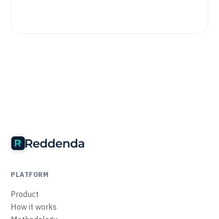
PLATFORM
Product
How it works