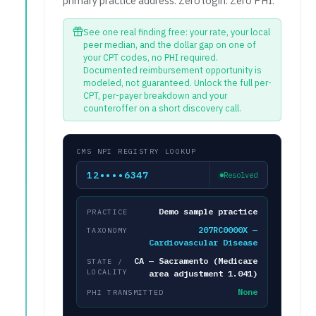
primary practice address. Zero login. Zero PHI.
See one real finding free: your rate, your local
peer median, and the dollar gap on one of
your CPT codes, no PHI required.
Documented reimbursement opportunity is
modeled, not guaranteed. Unlock the full per-
CPT, per-payer breakdown and your
counteroffer on a short discovery call.
CMS NPI REGISTRY LOOKUP
12••••6347
Resolved
Demo sample practice
PRACTICE
207RC0000X —
TAXONOMY
Cardiovascular Disease
CA — Sacramento (Medicare
STATE /
LOCALITY
area adjustment 1.041)
None
PHI TRANSMITTED