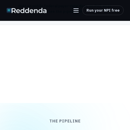
Built on public federal payer-rate data, no PHI, ever.
Run your NPI free
See the pipeline
THE PIPELINE