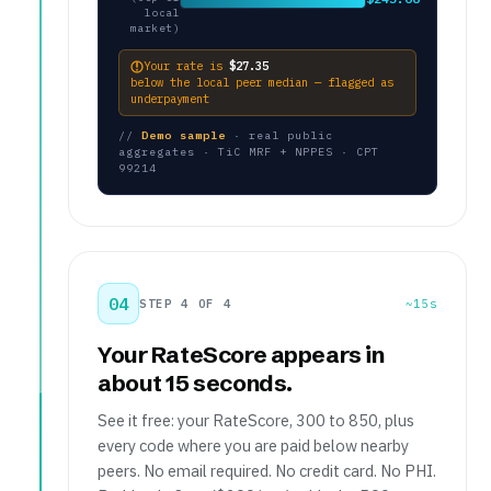
local
market)
Your rate is
$27.35
below the local peer median — flagged as
underpayment
//
Demo sample
· real public
aggregates · TiC MRF + NPPES · CPT
99214
04
STEP 4 OF 4
~15s
Your RateScore appears in
about 15 seconds.
See it free: your RateScore, 300 to 850, plus
every code where you are paid below nearby
peers. No email required. No credit card. No PHI.