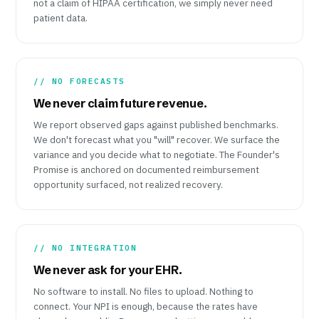
not a claim of HIPAA certification, we simply never need
patient data.
// NO FORECASTS
We never claim future revenue.
We report observed gaps against published benchmarks.
We don't forecast what you "will" recover. We surface the
variance and you decide what to negotiate. The Founder's
Promise is anchored on documented reimbursement
opportunity surfaced, not realized recovery.
// NO INTEGRATION
We never ask for your EHR.
No software to install. No files to upload. Nothing to
connect. Your NPI is enough, because the rates have