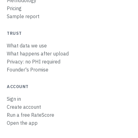
Methodology
Pricing
Sample report
TRUST
What data we use
What happens after upload
Privacy: no PHI required
Founder's Promise
ACCOUNT
Sign in
Create account
Run a free RateScore
Open the app