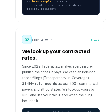
//
Demo sample
· source:
npiregistry.cms.hhs.gov (public
federal registry)
02
STEP 2 OF 4
3–10s
We look up your contracted
rates.
Since 2022, federal law makes every insurer
publish the prices it pays. We keep an index of
those filings (Transparency-in-Coverage):
314M+ rate records
across 500+ commercial
payers and all 50 states. We look up yours by
NPI, and use your tax ID too when the filing
includes it.