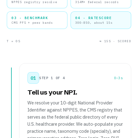
NPPES registry resolve
314M+ federal records
03 · BENCHMARK
04 · RATESCORE
CMS PFS + peer bands
300-850, about 15s
T = 0S
≈ 15S · SCORED
01
STEP 1 OF 4
0–3s
Tell us your NPI.
We resolve your 10-digit National Provider
Identifier against NPPES, the CMS registry that
serves as the federal public directory of every
U.S. healthcare provider. We auto-populate your
practice name, taxonomy code (specialty), and