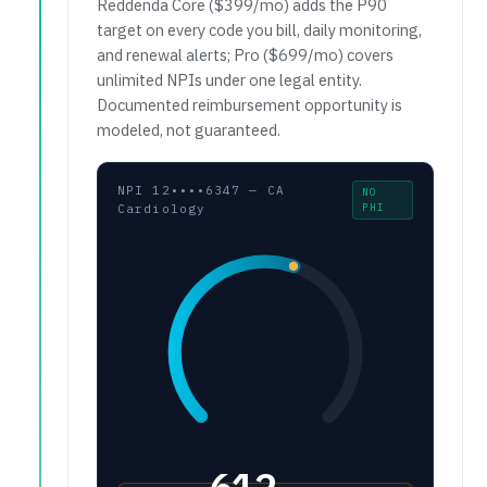
Reddenda Core ($399/mo) adds the P90
target on every code you bill, daily monitoring,
and renewal alerts; Pro ($699/mo) covers
unlimited NPIs under one legal entity.
Documented reimbursement opportunity is
modeled, not guaranteed.
NPI 12••••6347 — CA
NO
PHI
Cardiology