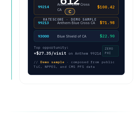
612
Anthem Blue Cross
$100.42
99214
CA
C
RATESCORE · DEMO SAMPLE
$71.98
99213
Anthem Blue Cross CA
$22.90
93000
Blue Shield of CA
Top opportunity:
ZERO
+$27.35/visit
PHI
on Anthem 99214
//
Demo sample
· composed from public
TiC, NPPES, and CMS PFS data