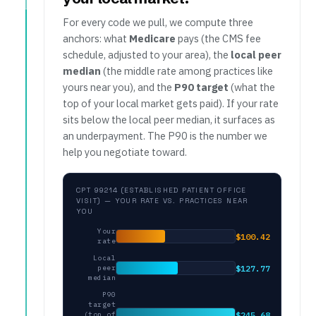
For every code we pull, we compute three
anchors: what
Medicare
pays (the CMS fee
schedule, adjusted to your area), the
local peer
median
(the middle rate among practices like
yours near you), and the
P90 target
(what the
top of your local market gets paid). If your rate
sits below the local peer median, it surfaces as
an underpayment. The P90 is the number we
help you negotiate toward.
CPT 99214 (ESTABLISHED PATIENT OFFICE
VISIT) — YOUR RATE VS. PRACTICES NEAR
YOU
Your
$100.42
rate
Local
$127.77
peer
median
P90
target
$245.68
(top of