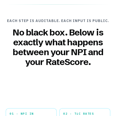
EACH STEP IS AUDITABLE. EACH INPUT IS PUBLIC.
No black box. Below is
exactly what happens
between your NPI and
your RateScore.
01 · NPI IN
02 · TiC RATES