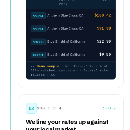
CPT
PAYER (TIC
RATE
MRF)
$100.42
Anthem Blue Cross CA
99214
$71.98
Anthem Blue Cross CA
99213
$22.90
Blue Shield of California
93000
$9.50
Blue Shield of California
80053
//
Demo sample
· NPI 12••••6347 · 4 of
150+ matched rows shown · federal rate
filings (TiC)
03
STEP 3 OF 4
10–15s
We line your rates up against
your local market.