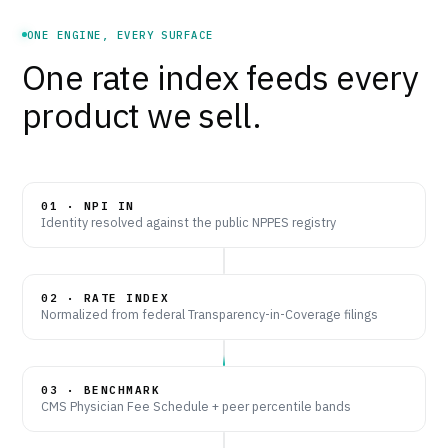
ONE ENGINE, EVERY SURFACE
One rate index feeds every
product we sell.
01 · NPI IN
Identity resolved against the public NPPES registry
02 · RATE INDEX
Normalized from federal Transparency-in-Coverage filings
03 · BENCHMARK
CMS Physician Fee Schedule + peer percentile bands