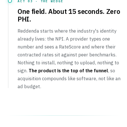
ACT 03 · THE WEDGE
One field. About 15 seconds. Zero
PHI.
Reddenda starts where the industry's identity
already lives: the NPI. A provider types one
number and sees a RateScore and where their
contracted rates sit against peer benchmarks.
Nothing to install, nothing to upload, nothing to
sign.
The product is the top of the funnel
, so
acquisition compounds like software, not like an
ad budget.