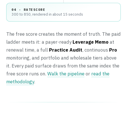
04 · RATESCORE
300 to 850, rendered in about 15 seconds
The free score creates the moment of truth. The paid
ladder meets it: a payer-ready
Leverage Memo
at
renewal time, a full
Practice Audit
, continuous
Pro
monitoring, and portfolio and wholesale tiers above
it. Every paid surface draws from the same index the
free score runs on.
Walk the pipeline
or
read the
methodology
.