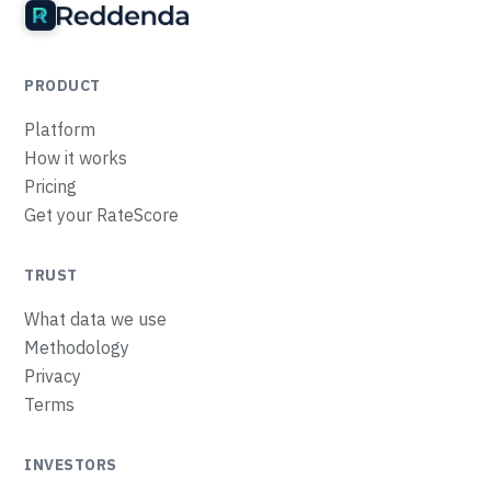
PRODUCT
Platform
How it works
Pricing
Get your RateScore
TRUST
What data we use
Methodology
Privacy
Terms
INVESTORS