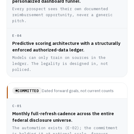
personalized dashboard funnel.
Every prospect sees their own documented
reimbursement opportunity, never a generic
pitch.
E-04
Predictive scoring architecture with a structurally
enforced authorized-data ledger.
Models can only train on sources in the
ledger. The legality is designed in, not
policed.
Dated forward goals, not current counts
COMMITTED
C-01
Monthly full-refresh cadence across the entire
federal disclosure universe.
The automation exists (E-02); the commitment
is holding it at national scale, forever.