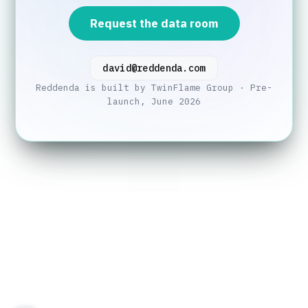
Request the data room
david@reddenda.com
Reddenda is built by TwinFlame Group · Pre-
launch, June 2026