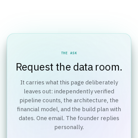
THE ASK
Request the data room.
It carries what this page deliberately
leaves out: independently verified
pipeline counts, the architecture, the
financial model, and the build plan with
dates. One email. The founder replies
personally.