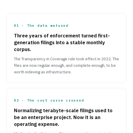
01 · The data matured
Three years of enforcement turned first-
generation filings into a stable monthly
corpus.
The Transparency in Coverage rule took effect in 2022. The
files are now regular enough, and complete enough, to be
worth indexing as infrastructure.
02 · The cost curve crossed
Normalizing terabyte-scale filings used to
be an enterprise project. Now it is an
operating expense.