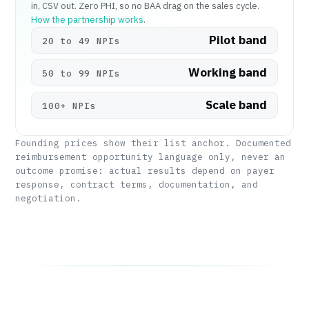
in, CSV out. Zero PHI, so no BAA drag on the sales cycle.
How the partnership works
.
Pilot band
20 to 49 NPIs
Working band
50 to 99 NPIs
Scale band
100+ NPIs
Founding prices show their list anchor. Documented
reimbursement opportunity language only, never an
outcome promise: actual results depend on payer
response, contract terms, documentation, and
negotiation.