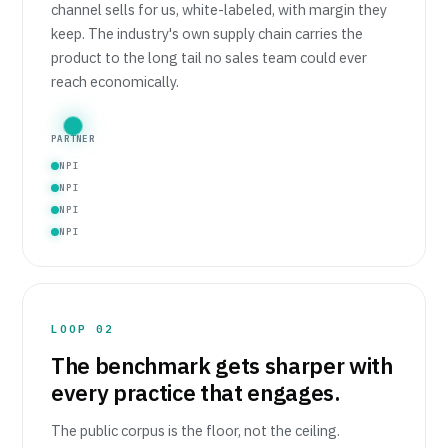
channel sells for us, white-labeled, with margin they
keep. The industry's own supply chain carries the
product to the long tail no sales team could ever
reach economically.
PARTNER
NPI
NPI
NPI
NPI
LOOP 02
The benchmark gets sharper with
every practice that engages.
The public corpus is the floor, not the ceiling.