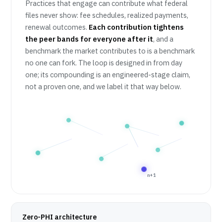
Practices that engage can contribute what federal
files never show: fee schedules, realized payments,
renewal outcomes.
Each contribution tightens
the peer bands for everyone after it
, and a
benchmark the market contributes to is a benchmark
no one can fork. The loop is designed in from day
one; its compounding is an engineered-stage claim,
not a proven one, and we label it that way below.
n+1
Zero-PHI architecture