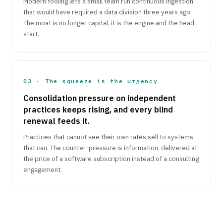
Modern tooling lets a small team run continuous ingestion
that would have required a data division three years ago.
The moat is no longer capital, it is the engine and the head
start.
03 · The squeeze is the urgency
Consolidation pressure on independent
practices keeps rising, and every blind
renewal feeds it.
Practices that cannot see their own rates sell to systems
that can. The counter-pressure is information, delivered at
the price of a software subscription instead of a consulting
engagement.