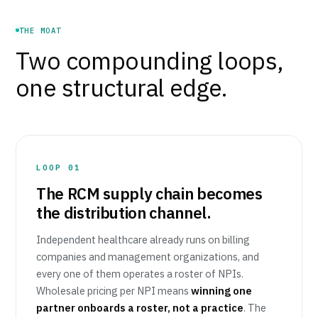
THE MOAT
Two compounding loops,
one structural edge.
LOOP 01
The RCM supply chain becomes
the distribution channel.
Independent healthcare already runs on billing
companies and management organizations, and
every one of them operates a roster of NPIs.
Wholesale pricing per NPI means
winning one
partner onboards a roster, not a practice
. The