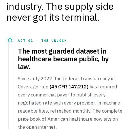
industry. The supply side
never got its terminal.
ACT 01 · THE UNLOCK
The most guarded dataset in
healthcare became public, by
Tuenda
law.
Powered by Anthropic Claude AI
Since July 2022, the federal Transparency in
Coverage rule
(45 CFR 147.212)
has required
every commercial payer to publish every
negotiated rate with every provider, in machine-
readable files, refreshed monthly. The complete
price book of American healthcare now sits on
the open internet.