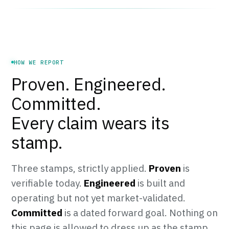
HOW WE REPORT
Proven. Engineered.
Committed.
Every claim wears its
stamp.
Three stamps, strictly applied.
Proven
is
verifiable today.
Engineered
is built and
operating but not yet market-validated.
Committed
is a dated forward goal. Nothing on
this page is allowed to dress up as the stamp