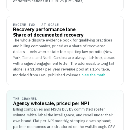
of determinations in H1 2025 (CMS data).
ENGINE TWO · AT SCALE
Recovery performance lane
Share of documented recovery
The whole dispute evidence book for qualifying practices
and billing companies, priced as a share of recovered
dollars — only where state fee-splitting law permits (New
York, Illinois, and North Carolina are always flat-fee), closed
with a signed engagement letter. The addressable long tail
alone is a $100M+ per-year revenue pool at a 15% take,
modeled from CMS-published volumes.
See the math
.
THE CHANNEL
Agency wholesale, priced per NPI
Billing companies and MSOs buy by committed roster
volume, white-label the intelligence, and resell under their
own brand. Flat per-NPI monthly, stepping down by band;
partner economics are structured on the walkthrough. CSV