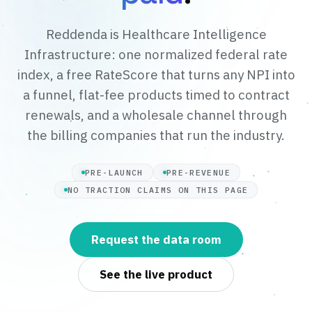
Reddenda is Healthcare Intelligence
Infrastructure: one normalized federal rate
index, a free RateScore that turns any NPI into
a funnel, flat-fee products timed to contract
renewals, and a wholesale channel through
the billing companies that run the industry.
PRE-LAUNCH
PRE-REVENUE
NO TRACTION CLAIMS ON THIS PAGE
Request the data room
See the live product