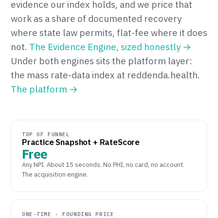
evidence our index holds, and we price that
work as a share of documented recovery
where state law permits, flat-fee where it does
not.
The Evidence Engine, sized honestly →
Under both engines sits the platform layer:
the mass rate-data index at reddenda.health.
The platform →
TOP OF FUNNEL
Practice Snapshot + RateScore
Free
Any NPI. About 15 seconds. No PHI, no card, no account.
The acquisition engine.
ONE-TIME · FOUNDING PRICE