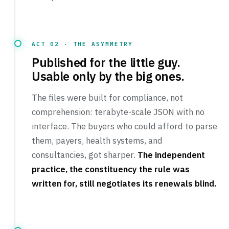
ACT 02 · THE ASYMMETRY
Published for the little guy.
Usable only by the big ones.
The files were built for compliance, not
comprehension: terabyte-scale JSON with no
interface. The buyers who could afford to parse
them, payers, health systems, and
consultancies, got sharper.
The independent
practice, the constituency the rule was
written for, still negotiates its renewals blind.