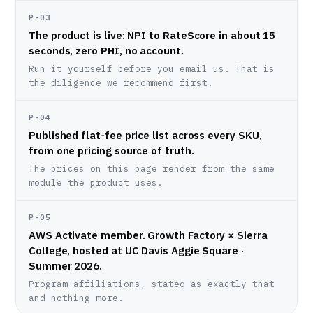
P-03
The product is live: NPI to RateScore in about 15
seconds, zero PHI, no account.
Run it yourself before you email us. That is
the diligence we recommend first.
P-04
Published flat-fee price list across every SKU,
from one pricing source of truth.
The prices on this page render from the same
module the product uses.
P-05
AWS Activate member. Growth Factory × Sierra
College, hosted at UC Davis Aggie Square ·
Summer 2026.
Program affiliations, stated as exactly that
and nothing more.