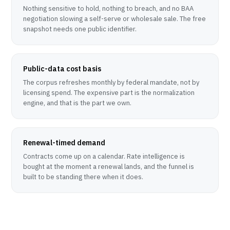
Nothing sensitive to hold, nothing to breach, and no BAA
negotiation slowing a self-serve or wholesale sale. The free
snapshot needs one public identifier.
Public-data cost basis
The corpus refreshes monthly by federal mandate, not by
licensing spend. The expensive part is the normalization
engine, and that is the part we own.
Renewal-timed demand
Contracts come up on a calendar. Rate intelligence is
bought at the moment a renewal lands, and the funnel is
built to be standing there when it does.