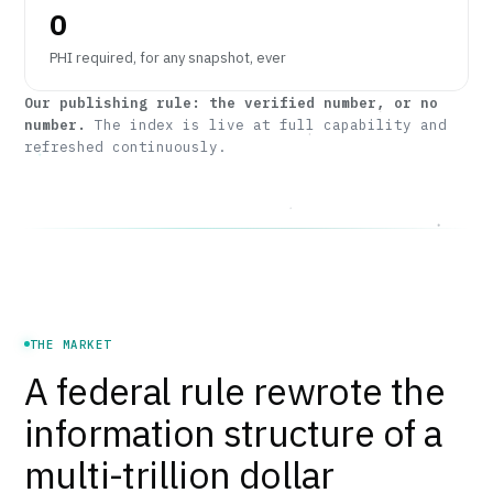
0
PHI required, for any snapshot, ever
Our publishing rule: the verified number, or no
number.
The index is live at full capability and
refreshed continuously.
THE MARKET
A federal rule rewrote the
information structure of a
multi-trillion dollar