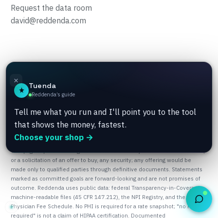
Request the data room
david@reddenda.com
© 2026 TwinFlame Group · Built in California · Member, AWS
×
Tuenda
Activate · Growth Factory × Sierra College, hosted at UC Davis
Reddenda’s guide
Aggie Square · Summer 2026.
Privacy
Terms
Tell me what you run and I'll point you to the tool
that shows the money, fastest.
Choose your shop →
This page is provided for general information only. It is not an offer to sell,
or a solicitation of an offer to buy, any security; any offering would be
made only to qualified parties through definitive documents. Statements
marked as committed goals are forward-looking and are not promises of
outcome. Reddenda uses public data: federal Transparency-in-Coverage
machine-readable files (45 CFR 147.212), the NPI Registry, and the CMS
Physician Fee Schedule. No PHI is required for a rate snapshot; "no PHI
required" is not a claim of HIPAA certification. Documented