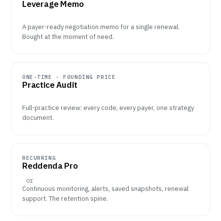
Leverage Memo
A payer-ready negotiation memo for a single renewal.
Bought at the moment of need.
ONE-TIME · FOUNDING PRICE
Practice Audit
Full-practice review: every code, every payer, one strategy
document.
RECURRING
Reddenda Pro
or
Continuous monitoring, alerts, saved snapshots, renewal
support. The retention spine.