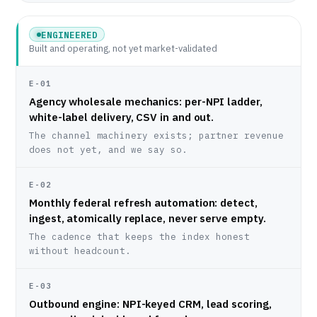
ENGINEERED
Built and operating, not yet market-validated
E-01
Agency wholesale mechanics: per-NPI ladder,
white-label delivery, CSV in and out.
The channel machinery exists; partner revenue
does not yet, and we say so.
E-02
Monthly federal refresh automation: detect,
ingest, atomically replace, never serve empty.
The cadence that keeps the index honest
without headcount.
E-03
Outbound engine: NPI-keyed CRM, lead scoring,