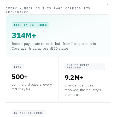
EVERY NUMBER ON THIS PAGE CARRIES ITS
PROVENANCE
LIVE IN ONE INDEX
314M+
federal payer rate records, built from Transparency-in-
Coverage filings, across all 50 states
PUBLIC NPPES
LIVE
REGISTRY
500+
9.2M+
commercial payers, every
provider identities
CPT they file
resolved, the industry's
atomic unit
BY ARCHITECTURE