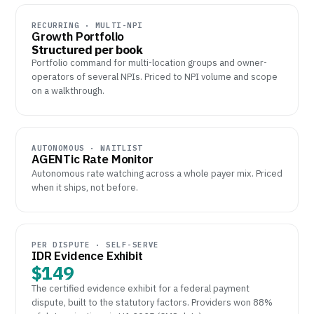
RECURRING · MULTI-NPI
Growth Portfolio
Structured per book
Portfolio command for multi-location groups and owner-
operators of several NPIs. Priced to NPI volume and scope
on a walkthrough.
AUTONOMOUS · WAITLIST
AGENTic Rate Monitor
Autonomous rate watching across a whole payer mix. Priced
when it ships, not before.
PER DISPUTE · SELF-SERVE
IDR Evidence Exhibit
$149
The certified evidence exhibit for a federal payment
dispute, built to the statutory factors. Providers won 88%