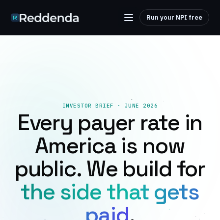
Run your NPI free
INVESTOR BRIEF · JUNE 2026
Every payer rate in
America is now
public. We build for
the side that gets
paid
.