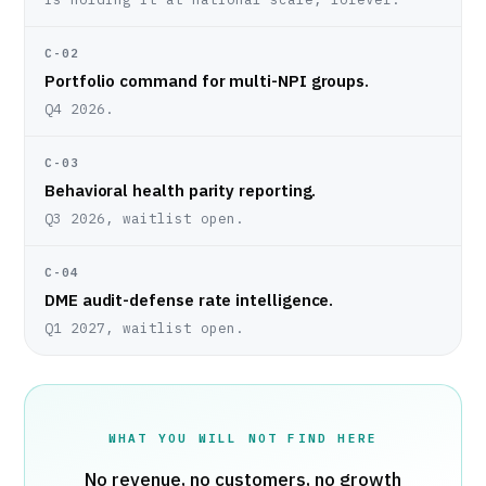
C-02
Portfolio command for multi-NPI groups.
Q4 2026.
C-03
Behavioral health parity reporting.
Q3 2026, waitlist open.
C-04
DME audit-defense rate intelligence.
Q1 2027, waitlist open.
WHAT YOU WILL NOT FIND HERE
No revenue, no customers, no growth