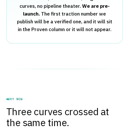
curves, no pipeline theater.
We are pre-
launch.
The first traction number we
publish will be a verified one, and it will sit
in the Proven column or it will not appear.
WHY NOW
Three curves crossed at
the same time.