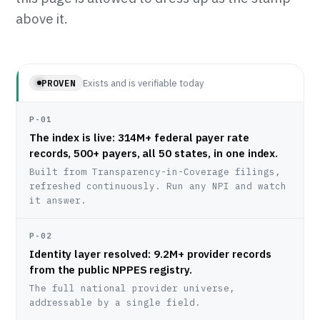
above it.
Exists and is verifiable today
PROVEN
P-01
The index is live: 314M+ federal payer rate
records, 500+ payers, all 50 states, in one index.
Built from Transparency-in-Coverage filings,
refreshed continuously. Run any NPI and watch
it answer.
P-02
Identity layer resolved: 9.2M+ provider records
from the public NPPES registry.
The full national provider universe,
addressable by a single field.