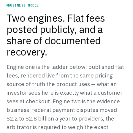
BUSINESS MODEL
Two engines. Flat fees
posted publicly, and a
share of documented
recovery.
Engine one is the ladder below: published flat
fees, rendered live from the same pricing
source of truth the product uses — what an
investor sees here is exactly what a customer
sees at checkout. Engine two is the evidence
business: federal payment disputes moved
$2.2 to $2.8 billion a year to providers, the
arbitrator is required to weigh the exact