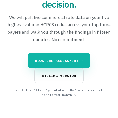
decision.
We will pull live commercial rate data on your five
highest-volume HCPCS codes across your top three
payers and walk you through the findings in fifteen
minutes. No commitment.
BOOK DME ASSESSMENT →
BILLING VERSION
No PHI · NPI-only intake · MAC + commercial
monitored monthly