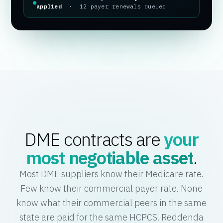
●
applied
· 12 payer renewals queued
DME contracts are
your
most negotiable asset
.
Most DME suppliers know their Medicare rate.
Few know their commercial payer rate. None
know what their commercial peers in the same
state are paid for the same HCPCS. Reddenda