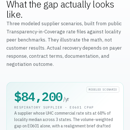
What the gap actually looks
like.
Three modeled supplier scenarios, built from public
Transparency-in-Coverage rate files against locality
peer benchmarks. They illustrate the math, not
customer results. Actual recovery depends on payer
response, contract terms, documentation, and
negotiation outcome.
MODELED SCENARIO
$84,200
/yr
RESPIRATORY SUPPLIER · E0601 CPAP
A supplier whose UHC commercial rate sits at 68% of
locality median across 3 states. The volume-weighted
gap on E0601 alone, with a realignment brief drafted