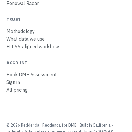
Renewal Radar
TRUST
Methodology
What data we use
HIPAA-aligned workflow
ACCOUNT
Book DME Assessment
Sign in
All pricing
Tuenda
Reddenda’s guide
Tell me what you run and I'll point you to the tool
that shows the money, fastest.
© 2026 Reddenda · Reddenda for DME · Built in California ·
Choose your shop →
federal 30-day refresh cadence · current through 2026-Q1