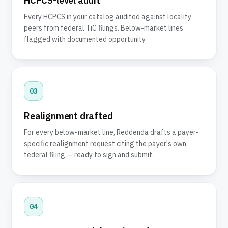
HCPCS-level audit
Every HCPCS in your catalog audited against locality
peers from federal TiC filings. Below-market lines
flagged with documented opportunity.
03
Realignment drafted
For every below-market line, Reddenda drafts a payer-
specific realignment request citing the payer's own
federal filing — ready to sign and submit.
04