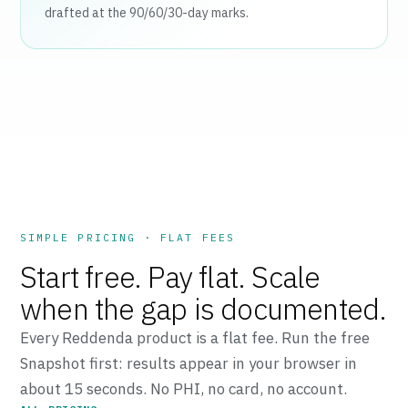
drafted at the 90/60/30-day marks.
SIMPLE PRICING · FLAT FEES
Start free. Pay flat. Scale
when the gap is documented.
Every Reddenda product is a flat fee. Run the free
Snapshot first: results appear in your browser in
about 15 seconds. No PHI, no card, no account.