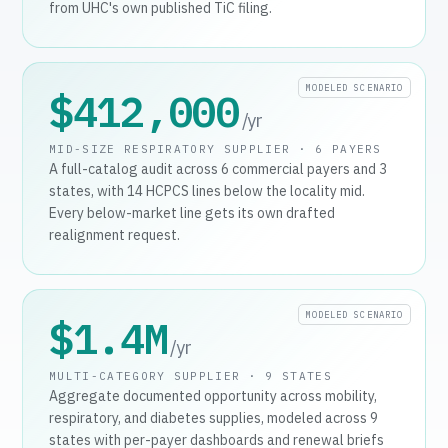
from UHC's own published TiC filing.
MODELED SCENARIO
$412,000
/yr
MID-SIZE RESPIRATORY SUPPLIER · 6 PAYERS
A full-catalog audit across 6 commercial payers and 3
states, with 14 HCPCS lines below the locality mid.
Every below-market line gets its own drafted
realignment request.
MODELED SCENARIO
$1.4M
/yr
MULTI-CATEGORY SUPPLIER · 9 STATES
Aggregate documented opportunity across mobility,
respiratory, and diabetes supplies, modeled across 9
states with per-payer dashboards and renewal briefs