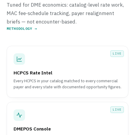
Tuned for DME economics: catalog-level rate work,
MAC fee-schedule tracking, payer realignment
briefs — not encounter-based.
METHODOLOGY →
LIVE
HCPCS Rate Intel
Every HCPCS in your catalog matched to every commercial
payer and every state with documented opportunity figures.
LIVE
DMEPOS Console