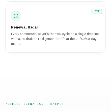
LIVE
Renewal Radar
Every commercial payer's renewal cycle on a single timeline,
with auto-drafted realignment briefs at the 90/60/30-day
marks.
MODELED SCENARIOS · DMEPOS