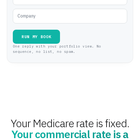
RUN MY BOOK
One reply with your portfolio view. No
sequence, no list, no spam.
Your Medicare rate is fixed.
Your commercial rate is a