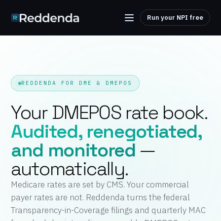
Run your NPI free
REDDENDA FOR DME & DMEPOS
Your DMEPOS rate book.
Audited, renegotiated,
and monitored
—
automatically.
Medicare rates are set by CMS. Your commercial
payer rates are not. Reddenda turns the federal
Transparency-in-Coverage filings and quarterly MAC