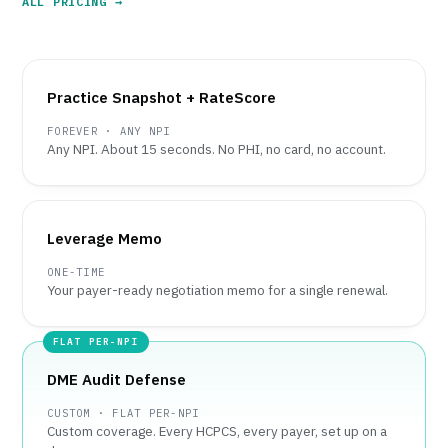
ALL PRICING →
Practice Snapshot + RateScore
FOREVER · ANY NPI
Any NPI. About 15 seconds. No PHI, no card, no account.
Leverage Memo
ONE-TIME
Your payer-ready negotiation memo for a single renewal.
DME Audit Defense
CUSTOM · FLAT PER-NPI
Custom coverage. Every HCPCS, every payer, set up on a