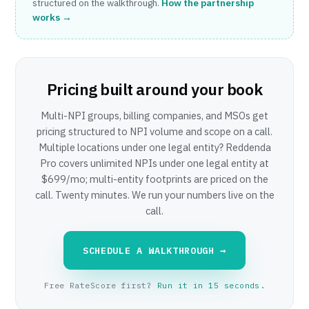
structured on the walkthrough.
How the partnership
works →
Pricing built around your book
Multi-NPI groups, billing companies, and MSOs get
pricing structured to NPI volume and scope on a call.
Multiple locations under one legal entity? Reddenda
Pro covers unlimited NPIs under one legal entity at
$699/mo; multi-entity footprints are priced on the
call. Twenty minutes. We run your numbers live on the
call.
SCHEDULE A WALKTHROUGH →
Free RateScore first?
Run it in 15 seconds.