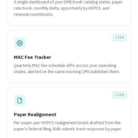
A single dashboard of your DME book: catalog status, payer
rate book, monthly delta, opportunity by HCPCS, and
renewal countdowns.
LIVE
MAC Fee Tracker
Quarterly MAC fee schedule diffs across your operating
states, alerted on the same morning CMS publishes them.
LIVE
Payer Realignment
Per-payer, per-HCPCS realignment briefs drafted from the
payer's federal filing. Bulk submit; track response by payer.