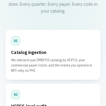
does. Every quarter. Every payer. Every code in
your catalog.
01
Catalog ingestion
We onboard your DMEPOS catalog by HCPCS, your
commercial payer roster, and the states you operate in.
NPI-only, no PHI.
02