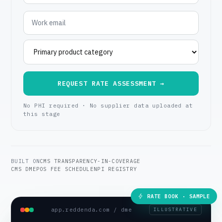
REQUEST RATE ASSESSMENT →
No PHI required · No supplier data uploaded at
this stage
BUILT ON
CMS TRANSPARENCY-IN-COVERAGE
CMS DMEPOS FEE SCHEDULE
NPI REGISTRY
RATE BOOK · SAMPLE
app.reddenda.com / dme
ILLUSTRATIVE