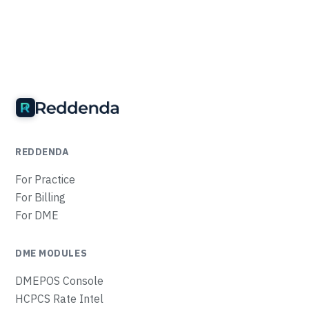
REDDENDA
For Practice
For Billing
For DME
DME MODULES
DMEPOS Console
HCPCS Rate Intel