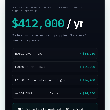
DOCUMENTED OPPORTUNITY · DMEPOS · ANNUAL ·
SAMPLE PROFILE
Tuenda
$412,000
/ yr
Powered by Anthropic Claude AI
Modeled mid-size respiratory supplier · 3 states · 6
commercial payers
E0601 CPAP · UHC
+ $84,200
E0470 BiPAP · BCBS
+ $61,000
E1390 O2 concentrator · Cigna
+ $96,400
A4604 CPAP tubing · Aetna
+ $24,800
MAC fee schedule updated · Q1 refresh