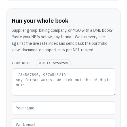
Run your whole book
Supplier group, billing company, or MSO with a DME book?
Paste your NPIs below, any format. We run every one
against the live rate index and send back the portfolio
view: documented opportunity per NPI, ranked.
YOUR NPIS
0 NPIs detected