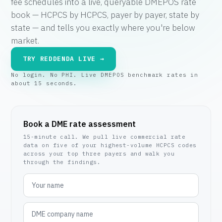
fee schedules into a live, queryable DMEPOS rate
book — HCPCS by HCPCS, payer by payer, state by
state — and tells you exactly where you're below
market.
TRY REDDENDA LIVE →
No login. No PHI. Live DMEPOS benchmark rates in
about 15 seconds.
Book a DME rate assessment
15-minute call. We pull live commercial rate
data on five of your highest-volume HCPCS codes
across your top three payers and walk you
through the findings.