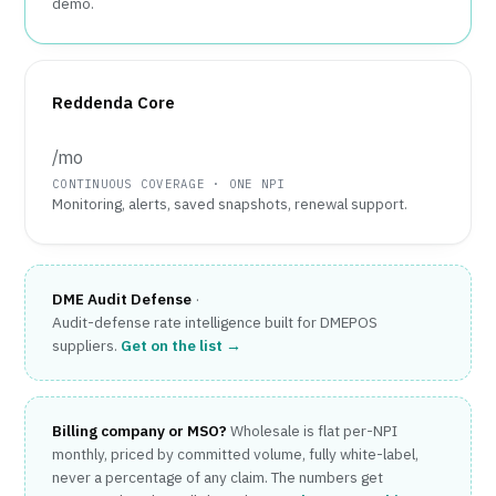
demo.
Reddenda Core
/mo
CONTINUOUS COVERAGE · ONE NPI
Monitoring, alerts, saved snapshots, renewal support.
DME Audit Defense
·
Audit-defense rate intelligence built for DMEPOS
suppliers.
Get on the list →
Billing company or MSO?
Wholesale is flat per-NPI
monthly, priced by committed volume, fully white-label,
never a percentage of any claim. The numbers get