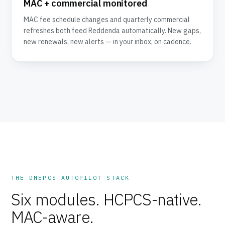
MAC + commercial monitored
MAC fee schedule changes and quarterly commercial
refreshes both feed Reddenda automatically. New gaps,
new renewals, new alerts — in your inbox, on cadence.
THE DMEPOS AUTOPILOT STACK
Six modules. HCPCS-native.
MAC-aware.