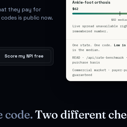
Ankle-foot orthosis
hat they pay for
$62
codes is public now.
$82 media
Live spread unavailable rig
remembered number.
One state. One code.
Low is
is the median.
Score my NPI free
READ · /api/rate-benchmark 
purchase basis
Commercial market · payer-p
guaranteed
e code.
Two different che