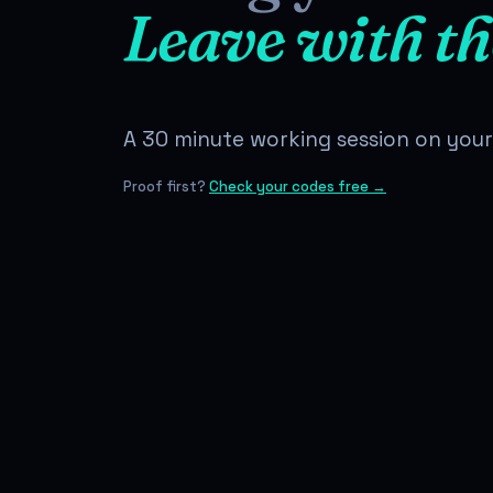
Leave with th
A 30 minute working session on your 
Proof first?
Check your codes free →