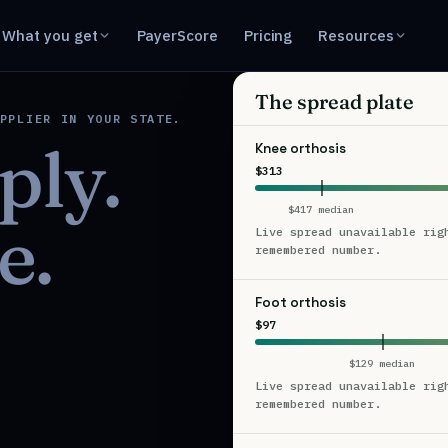
What you get
PayerScore
Pricing
Resources
The spread plate
PPLIER IN YOUR STATE.
ply.
Knee orthosis
$313
$417 median
e.
Live spread unavailable rig
remembered number.
Foot orthosis
$97
$129 median
Live spread unavailable rig
remembered number.