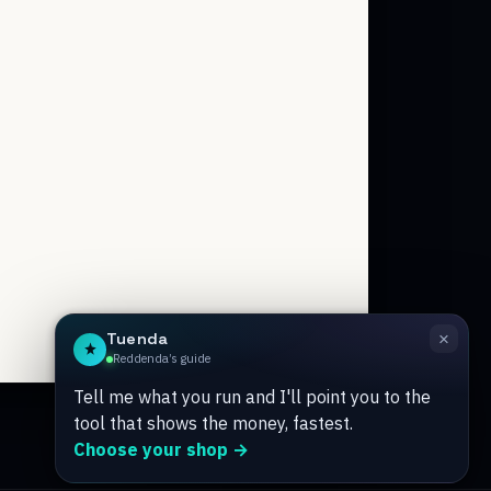
Tuenda
Powered by Anthropic Claude AI
×
Tuenda
Reddenda’s guide
Tell me what you run and I'll point you to the
tool that shows the money, fastest.
Choose your shop →