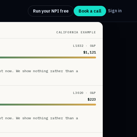
Sign in
Run your NPI free
Book a call
CALIFORNIA EXAMPLE
L1832 · O&P
$1,121
ht now. We show nothing rather than a
L3020 · O&P
$223
ht now. We show nothing rather than a