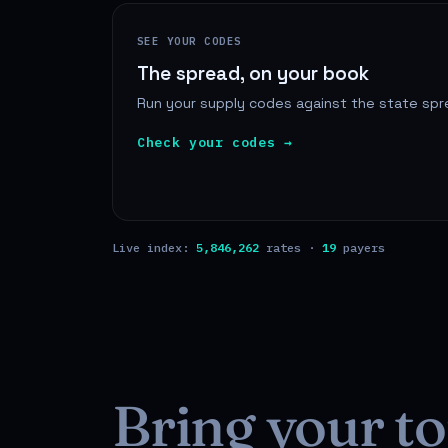
SEE YOUR CODES
The spread, on your book
Run your supply codes against the state spre
Check your codes →
Live index:
5,846,262
rates ·
19
payers
Bring your to