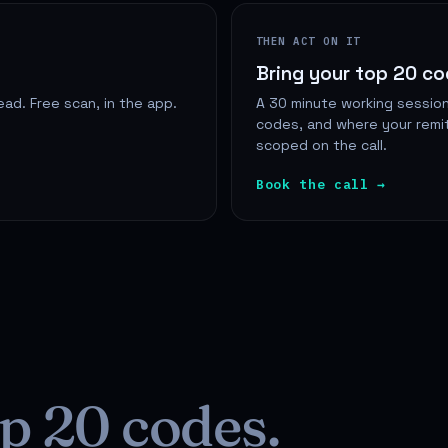
THEN ACT ON IT
Bring your top 20 c
ad. Free scan, in the app.
A 30 minute working session
codes, and where your remit
scoped on the call.
Book the call →
p 20 codes.