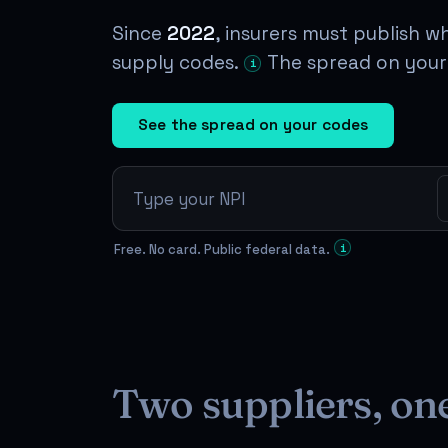
Since
2022
, insurers must publish w
supply codes.
The spread on your 
i
See the spread on your codes
Free. No card. Public federal data.
i
Two suppliers, on