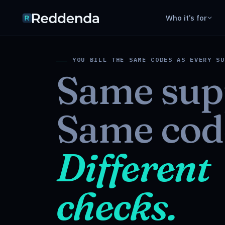
Who it’s for
YOU BILL THE SAME CODES AS EVERY SU
Same sup
Same cod
Different
checks.