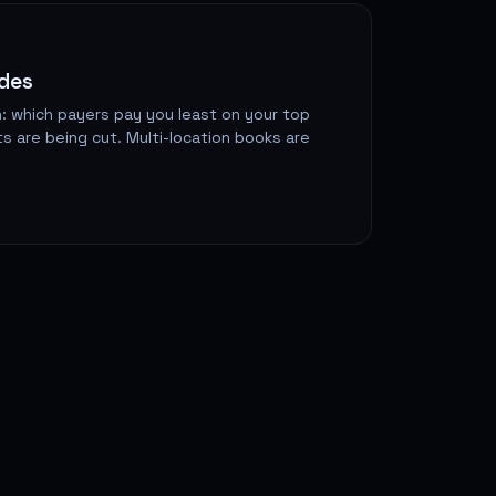
odes
: which payers pay you least on your top
s are being cut. Multi-location books are