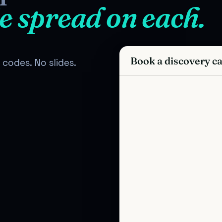
e spread on each.
Book a discovery ca
codes. No slides.