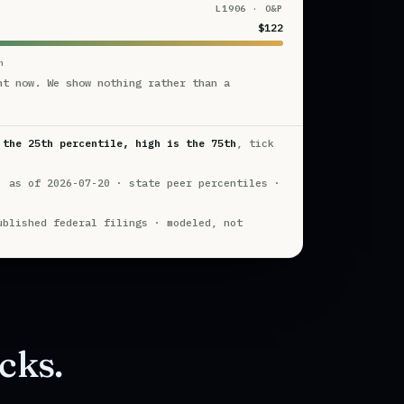
L1906 · O&P
$122
n
ht now. We show nothing rather than a
 the 25th percentile, high is the 75th
, tick
· as of 2026-07-20 · state peer percentiles ·
ublished federal filings · modeled, not
cks.